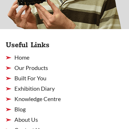
Useful Links
Home
Our Products
Built For You
Exhibition Diary
Knowledge Centre
Blog
About Us