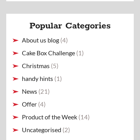
Popular Categories
About us blog
(4)
Cake Box Challenge
(1)
Christmas
(5)
handy hints
(1)
News
(21)
Offer
(4)
Product of the Week
(14)
Uncategorised
(2)