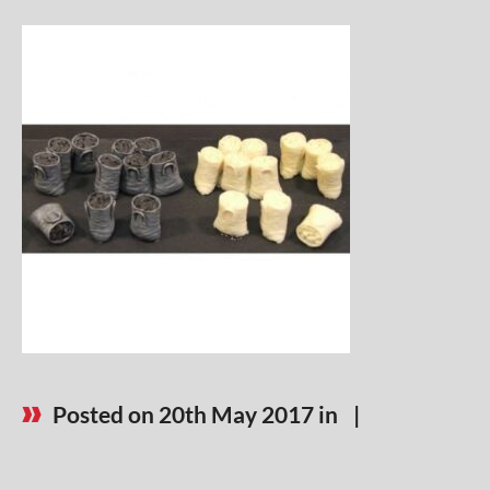
Posted on 20th May 2017 in
|