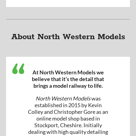
About North Western Models
At North Western Models we
believe that it’s the detail that
brings a model railway to life.
North Western Models
was
established in 2015 by Kevin
Colley and Christopher Gore as an
online model shop based in
Stockport, Cheshire. Initially
dealing with high quality detailing