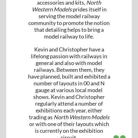
accessories and kits,
North
Western Models
prides itself in
serving the model railway
community to promote the notion
that detailing helps to bring a
model railway to life.
Kevin and Christopher have a
lifelong passion with railways in
general and also with model
railways. Between them, they
have planned, built and exhibited a
number of layouts in 00 and N
gauge at various local model
shows. Kevin and Christopher
regularly attend a number of
exhibitions each year, either
trading as
North Western Models
or with one of their layouts which
is currently on the exhibition
circuit.