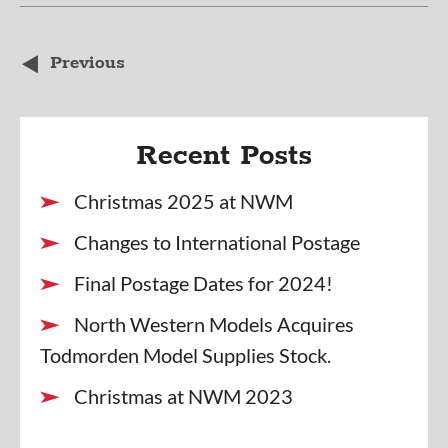
Previous
Recent Posts
Christmas 2025 at NWM
Changes to International Postage
Final Postage Dates for 2024!
North Western Models Acquires
Todmorden Model Supplies Stock.
Christmas at NWM 2023