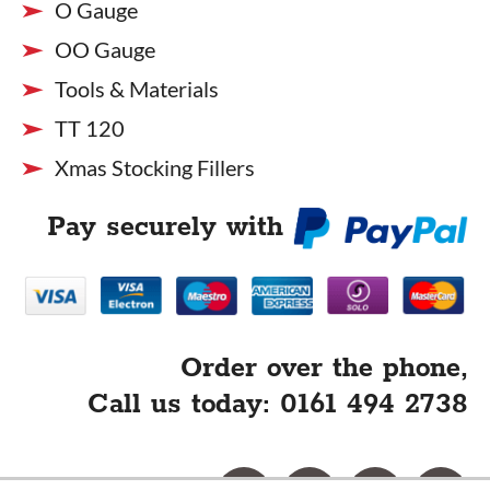
O Gauge
OO Gauge
Tools & Materials
TT 120
Xmas Stocking Fillers
Pay securely with
Order over the phone,
Call us today: 0161 494 2738