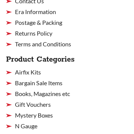
Contact Us
Era Information
Postage & Packing
Returns Policy
Terms and Conditions
Product Categories
Airfix Kits
Bargain Sale Items
Books, Magazines etc
Gift Vouchers
Mystery Boxes
N Gauge