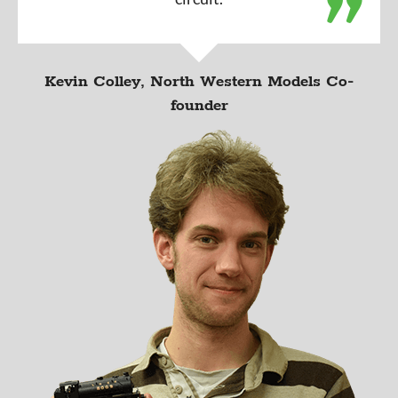
Kevin Colley, North Western Models Co-
founder