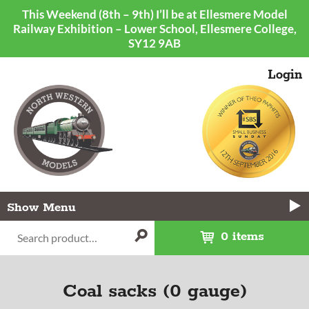
This Weekend (8th – 9th) I’ll be at Ellesmere Model
Railway Exhibition – Lower School, Ellesmere College,
SY12 9AB
Login
Menu
0 items
Coal sacks (0 gauge)