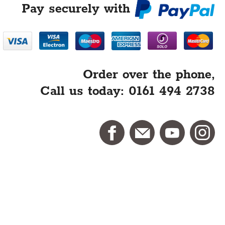
Pay securely with
Order over the phone,
Call us today: 0161 494 2738