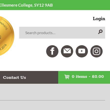
 Ellesmere College, SY12 9AB
Login
0 items
-
£
0.00
Contact Us