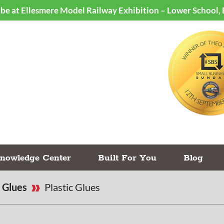
ll be at Ellesmere Model Railway Exhibition – Lower School,
nowledge Center
Built For You
Blog
Glues
Plastic Glues