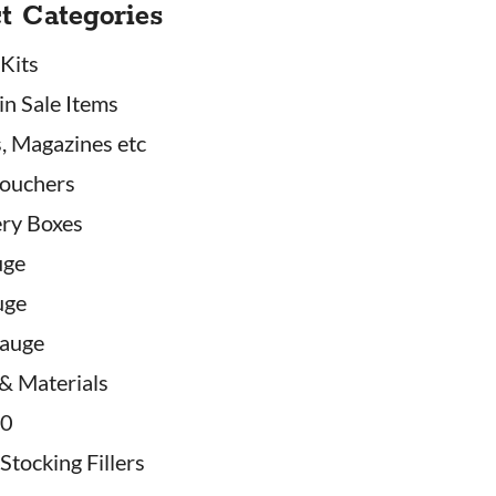
t Categories
 Kits
in Sale Items
, Magazines etc
Vouchers
ry Boxes
uge
uge
auge
 & Materials
20
Stocking Fillers