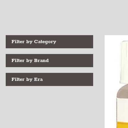
Filter by Category
Filter by Brand
Filter by Era