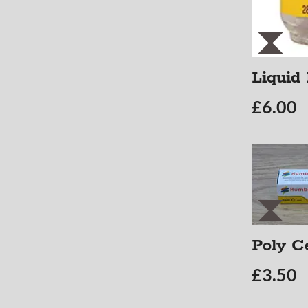
Liquid
£
6.00
Poly C
£
3.50