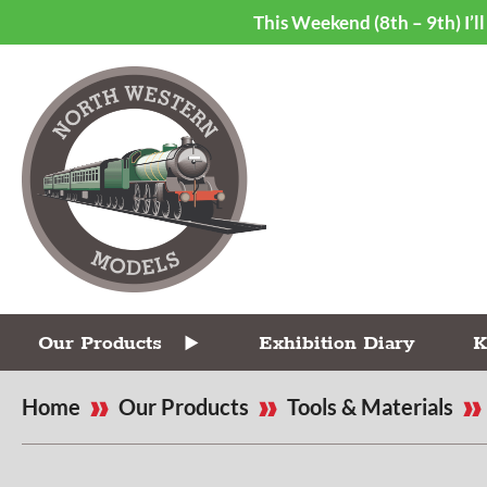
This Weekend (8th – 9th) I’
Our Products
Exhibition Diary
K
Home
Our Products
Tools & Materials