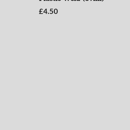
£
4.50