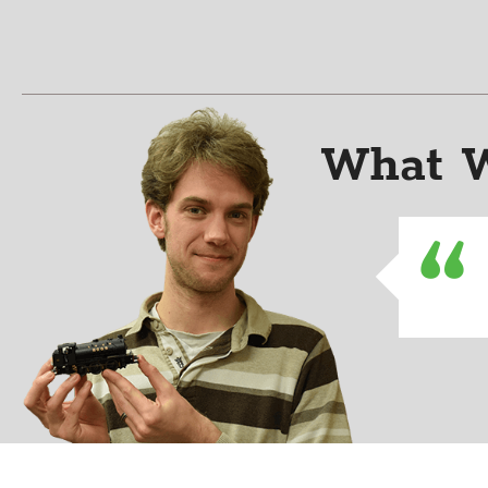
What W