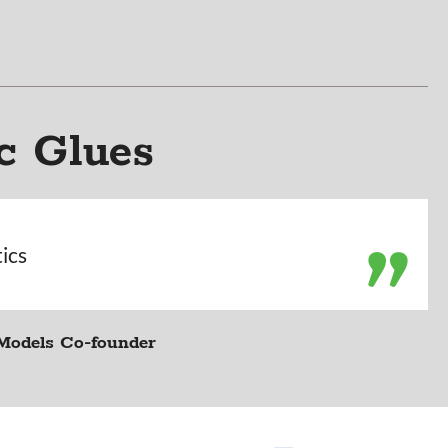
c Glues
tics
Models Co-founder