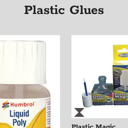
Plastic Glues
Plastic Magic