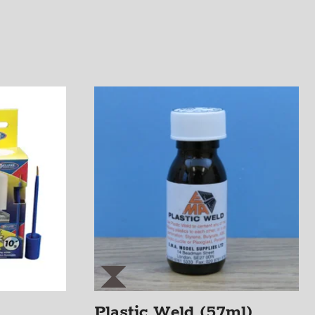
Plastic Weld (57ml)