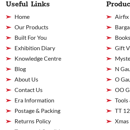
Useful Links
Produc
Home
Airfix
Our Products
Barga
Built For You
Books
Exhibition Diary
Gift 
Knowledge Centre
Myste
Blog
N Ga
About Us
O Ga
Contact Us
OO G
Era Information
Tools
Postage & Packing
TT 1
Returns Policy
Xmas 