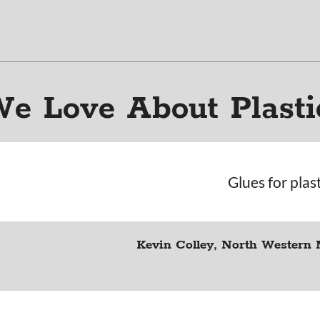
e Love About Plasti
Glues for plas
Kevin Colley, North Western 