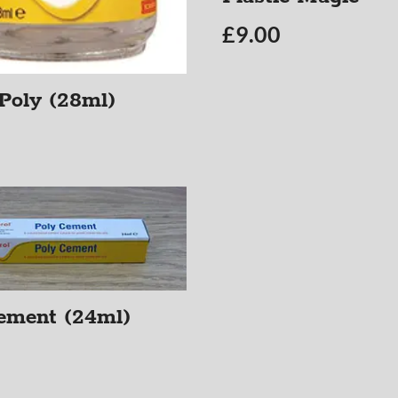
£
9.00
 Poly (28ml)
ement (24ml)